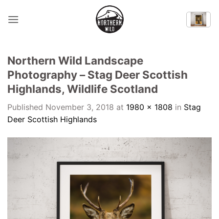
Skip
to
content
Northern Wild Landscape
Photography – Stag Deer Scottish
Highlands, Wildlife Scotland
Published
November 3, 2018
at
1980 × 1808
in
Stag
Deer Scottish Highlands