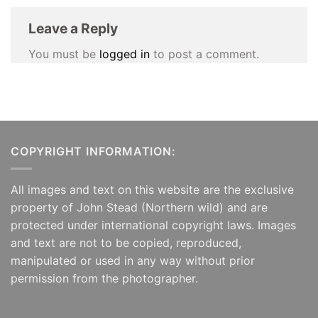
Leave a Reply
You must be
logged in
to post a comment.
COPYRIGHT INFORMATION:
All images and text on this website are the exclusive
property of John Stead (Northern wild) and are
protected under international copyright laws. Images
and text are not to be copied, reproduced,
manipulated or used in any way without prior
permission from the photographer.