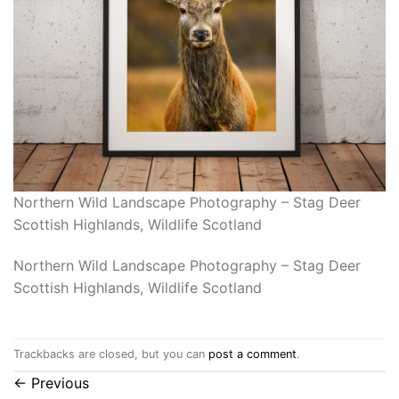
Northern Wild Landscape Photography – Stag Deer
Scottish Highlands, Wildlife Scotland
Northern Wild Landscape Photography – Stag Deer
Scottish Highlands, Wildlife Scotland
Trackbacks are closed, but you can
post a comment
.
←
Previous