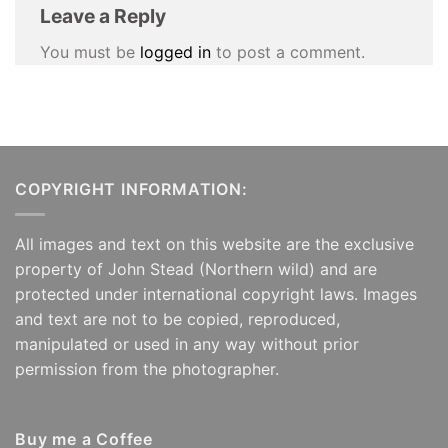
Leave a Reply
You must be
logged in
to post a comment.
COPYRIGHT INFORMATION:
All images and text on this website are the exclusive
property of John Stead (Northern wild) and are
protected under international copyright laws. Images
and text are not to be copied, reproduced,
manipulated or used in any way without prior
permission from the photographer.
Buy me a Coffee