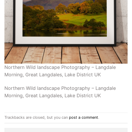
Northern Wild landscape Photography – Langdale
Morning, Great Langdales, Lake District UK
Northern Wild landscape Photography – Langdale
Morning, Great Langdales, Lake District UK
Trackbacks are closed, but you can
post a comment
.