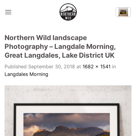
Skip
to
content
Northern Wild landscape
Photography – Langdale Morning,
Great Langdales, Lake District UK
Published
September 30, 2018
at
1682 × 1541
in
Langdales Morning