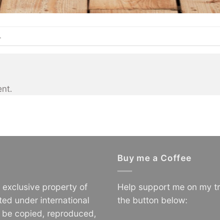
.
nt.
Buy me a Coffee
e exclusive property of
Help support me on my tr
ted under international
the button below:
o be copied, reproduced,