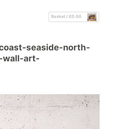
Basket /
£
0.00
coast-seaside-north-
wall-art-