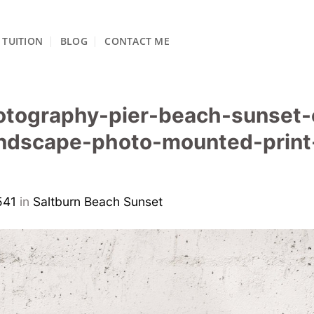
TUITION
BLOG
CONTACT ME
otography-pier-beach-sunset-
ndscape-photo-mounted-print-
541
in
Saltburn Beach Sunset