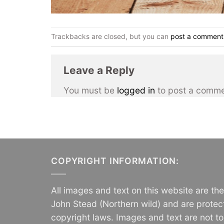
Trackbacks are closed, but you can
post a comment
Leave a Reply
You must be
logged in
to post a comme
COPYRIGHT INFORMATION:
All images and text on this website are th
John Stead (Northern wild) and are protec
copyright laws. Images and text are not t