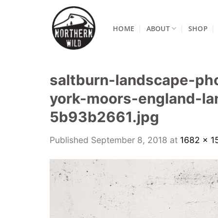
Skip
to
HOME
ABOUT
SHOP
content
saltburn-landscape-ph
york-moors-england-la
5b93b2661.jpg
Published
September 8, 2018
at
1682 × 1