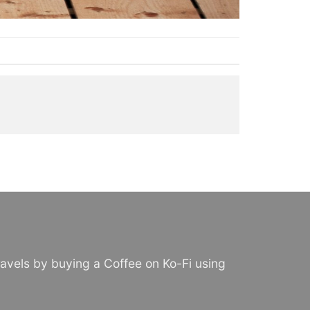
avels by buying a Coffee on Ko-Fi using