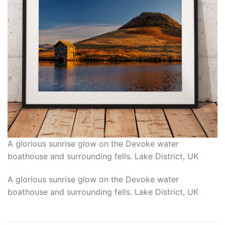
A glorious sunrise glow on the Devoke water
boathouse and surrounding fells. Lake District, UK
A glorious sunrise glow on the Devoke water
boathouse and surrounding fells. Lake District, UK