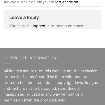
Trackbacks are closed, but you can
post a comment
.
Leave a Reply
You must be
logged in
to post a comment.
COPYRIGHT INFORMATION:
All images and text on this website are the exclusive
property of John Stead (Northern wild) and are
protected under international copyright laws. Images
and text are not to be copied, reproduced,
manipulated or used in any way without prior
permission from the photographer.