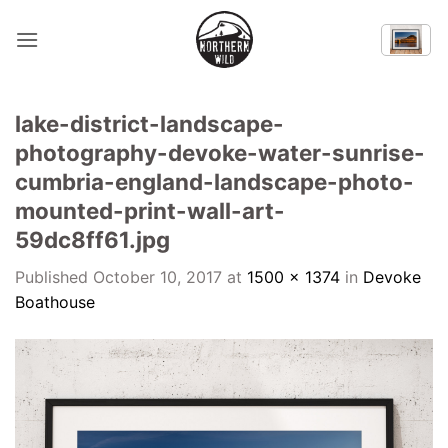
Skip
to
content
lake-district-landscape-
photography-devoke-water-sunrise-
cumbria-england-landscape-photo-
mounted-print-wall-art-
59dc8ff61.jpg
Published
October 10, 2017
at
1500 × 1374
in
Devoke
Boathouse