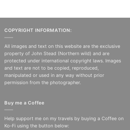
COPYRIGHT INFORMATION:
All images and text on this website are the exclusive
property of John Stead (Northern wild) and are
protected under international copyright laws. Images
and text are not to be copied, reproduced,
manipulated or used in any way without prior
permission from the photographer.
Buy me a Coffee
Help support me on my travels by buying a Coffee on
Ko-Fi using the button below: