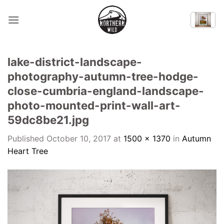
Skip
to
content
lake-district-landscape-
photography-autumn-tree-hodge-
close-cumbria-england-landscape-
photo-mounted-print-wall-art-
59dc8be21.jpg
Published
October 10, 2017
at
1500 × 1370
in
Autumn
Heart Tree