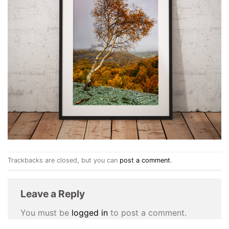
Trackbacks are closed, but you can
post a comment
.
Leave a Reply
You must be
logged in
to post a comment.