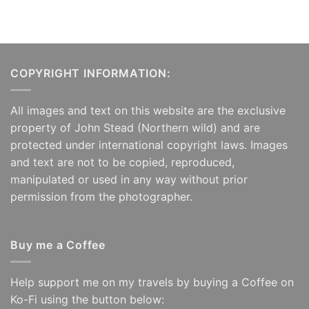
COPYRIGHT INFORMATION:
All images and text on this website are the exclusive
property of John Stead (Northern wild) and are
protected under international copyright laws. Images
and text are not to be copied, reproduced,
manipulated or used in any way without prior
permission from the photographer.
Buy me a Coffee
Help support me on my travels by buying a Coffee on
Ko-Fi using the button below: