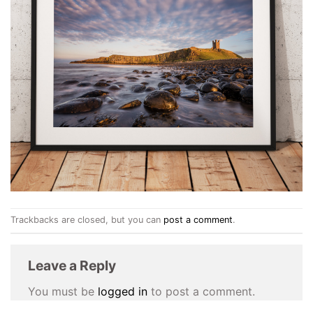
Trackbacks are closed, but you can
post a comment
.
Leave a Reply
You must be
logged in
to post a comment.