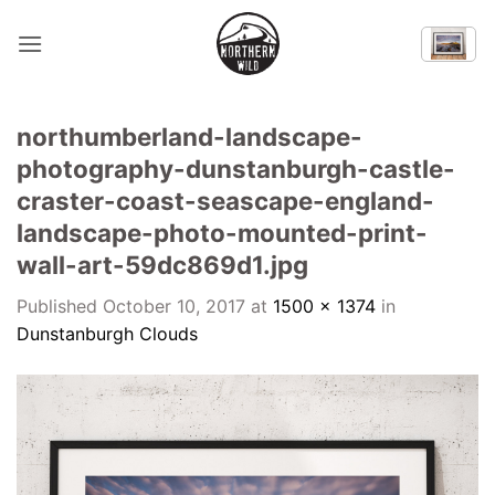
Skip
to
content
northumberland-landscape-
photography-dunstanburgh-castle-
craster-coast-seascape-england-
landscape-photo-mounted-print-
wall-art-59dc869d1.jpg
Published
October 10, 2017
at
1500 × 1374
in
Dunstanburgh Clouds