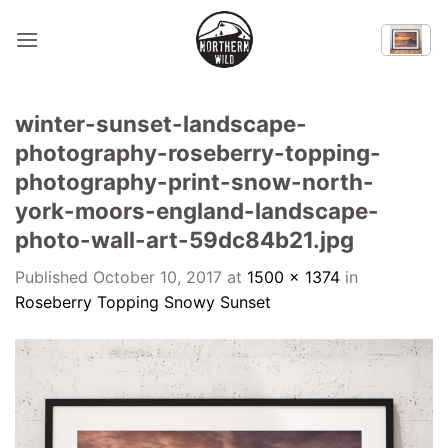
Skip
to
content
winter-sunset-landscape-
photography-roseberry-topping-
photography-print-snow-north-
york-moors-england-landscape-
photo-wall-art-59dc84b21.jpg
Published
October 10, 2017
at
1500 × 1374
in
Roseberry Topping Snowy Sunset