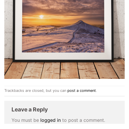
Trackbacks are closed, but you can
post a comment
.
Leave a Reply
You must be
logged in
to post a comment.