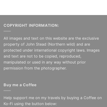
COPYRIGHT INFORMATION:
All images and text on this website are the exclusive
property of John Stead (Northern wild) and are
protected under international copyright laws. Images
and text are not to be copied, reproduced,
manipulated or used in any way without prior
permission from the photographer.
Buy me a Coffee
Help support me on my travels by buying a Coffee on
Ko-Fi using the button below: