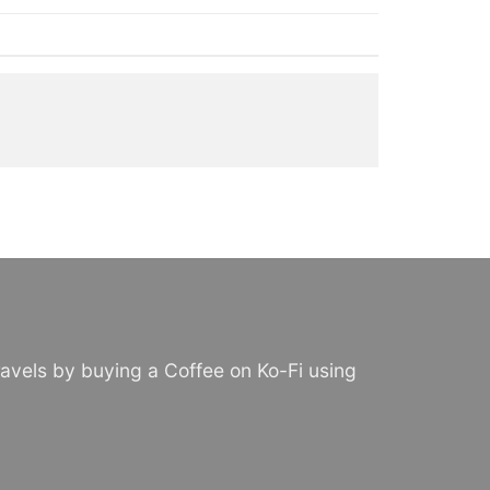
avels by buying a Coffee on Ko-Fi using