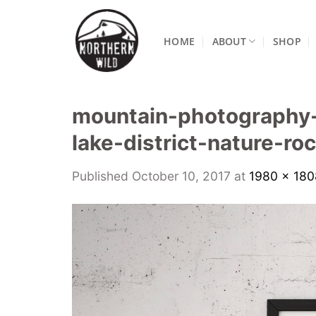
Skip
to
HOME
ABOUT
SHOP
content
mountain-photography-
lake-district-nature-r
Published
October 10, 2017
at
1980 × 180