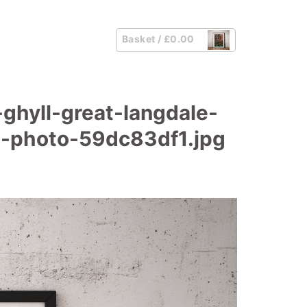
Basket /
£
0.00
ghyll-great-langdale-
pe-photo-59dc83df1.jpg