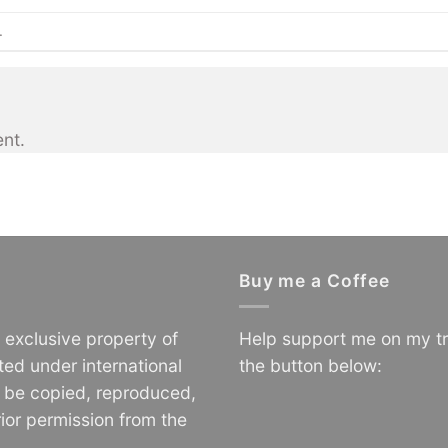
.
nt.
Buy me a Coffee
e exclusive property of
Help support me on my tr
ted under international
the button below:
o be copied, reproduced,
ior permission from the