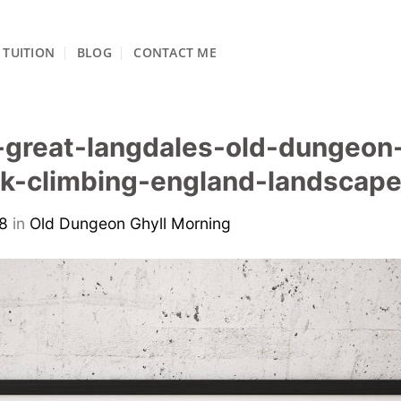
TUITION
BLOG
CONTACT ME
great-langdales-old-dungeon-
ock-climbing-england-landsca
8
in
Old Dungeon Ghyll Morning