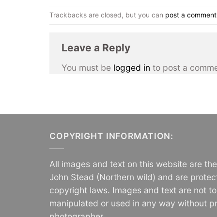
Trackbacks are closed, but you can
post a comment
Leave a Reply
You must be
logged in
to post a comme
COPYRIGHT INFORMATION:
All images and text on this website are th
John Stead (Northern wild) and are protec
copyright laws. Images and text are not t
manipulated or used in any way without pr
photographer.