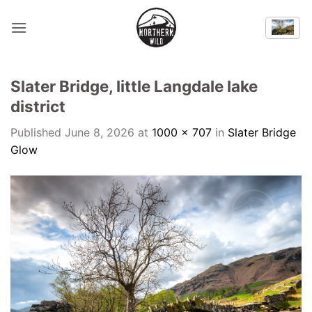
Skip
to
content
Slater Bridge, little Langdale lake
district
Published
June 8, 2026
at
1000 × 707
in
Slater Bridge
Glow