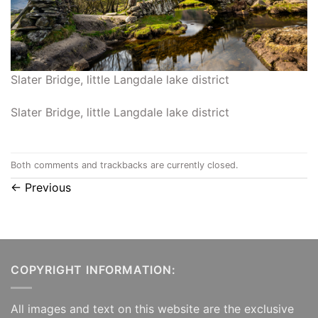
Slater Bridge, little Langdale lake district
Slater Bridge, little Langdale lake district
Both comments and trackbacks are currently closed.
←
Previous
COPYRIGHT INFORMATION:
All images and text on this website are the exclusive