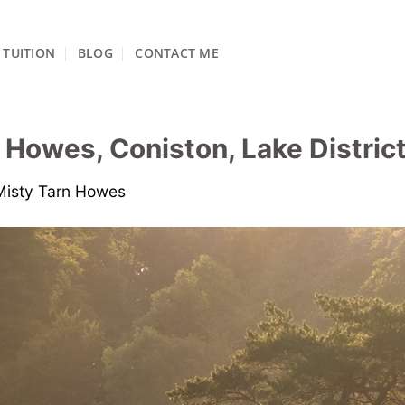
TUITION
BLOG
CONTACT ME
 Howes, Coniston, Lake District
Misty Tarn Howes