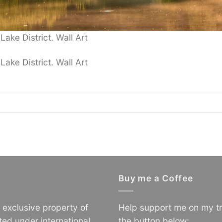
ake District. Wall Art
ake District. Wall Art
.
Buy me a Coffee
e exclusive property of
Help support me on my tr
ted under international
the button below: