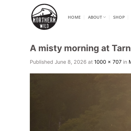
Skip
to
HOME
ABOUT
SHOP
content
A misty morning at Tarn
Published
June 8, 2026
at
1000 × 707
in