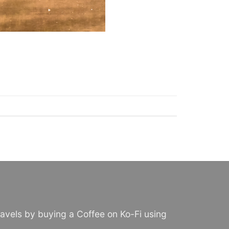
avels by buying a Coffee on Ko-Fi using