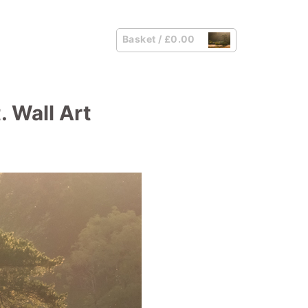
Basket /
£
0.00
. Wall Art