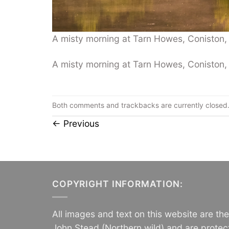
A misty morning at Tarn Howes, Coniston, L
A misty morning at Tarn Howes, Coniston, L
Both comments and trackbacks are currently closed
←
Previous
COPYRIGHT INFORMATION:
All images and text on this website are th
John Stead (Northern wild) and are protec