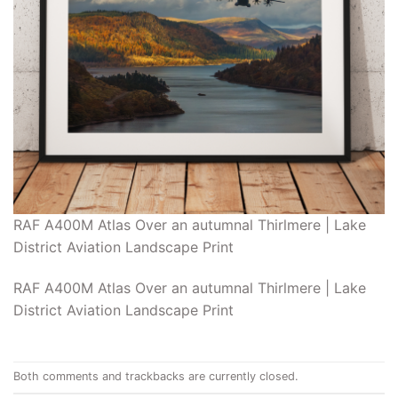
RAF A400M Atlas Over an autumnal Thirlmere | Lake
District Aviation Landscape Print
RAF A400M Atlas Over an autumnal Thirlmere | Lake
District Aviation Landscape Print
Both comments and trackbacks are currently closed.