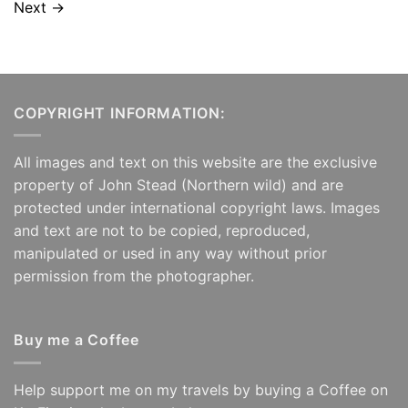
Next
→
COPYRIGHT INFORMATION:
All images and text on this website are the exclusive
property of John Stead (Northern wild) and are
protected under international copyright laws. Images
and text are not to be copied, reproduced,
manipulated or used in any way without prior
permission from the photographer.
Buy me a Coffee
Help support me on my travels by buying a Coffee on