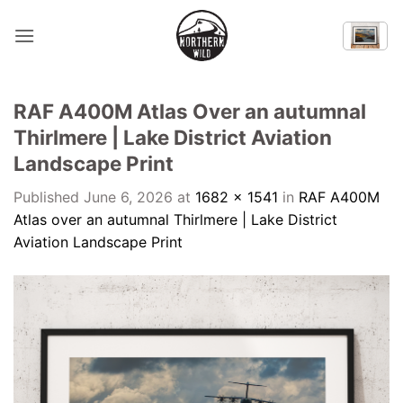
Skip
to
content
RAF A400M Atlas Over an autumnal
Thirlmere | Lake District Aviation
Landscape Print
Published
June 6, 2026
at
1682 × 1541
in
RAF A400M
Atlas over an autumnal Thirlmere | Lake District
Aviation Landscape Print