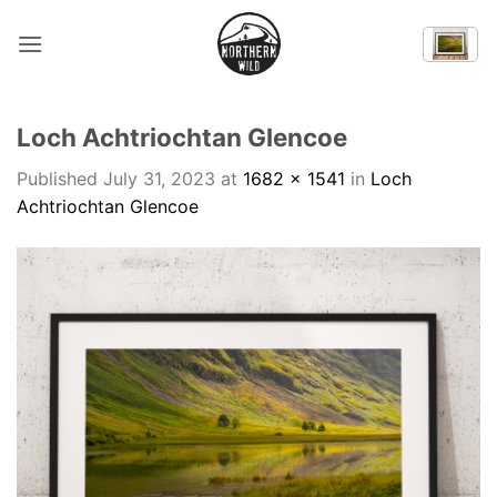
Skip
to
content
Loch Achtriochtan Glencoe
Published
July 31, 2023
at
1682 × 1541
in
Loch
Achtriochtan Glencoe