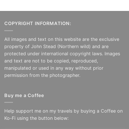
COPYRIGHT INFORMATION:
All images and text on this website are the exclusive
property of John Stead (Northern wild) and are
protected under international copyright laws. Images
and text are not to be copied, reproduced,
manipulated or used in any way without prior
permission from the photographer.
Buy me a Coffee
Help support me on my travels by buying a Coffee on
Ko-Fi using the button below: