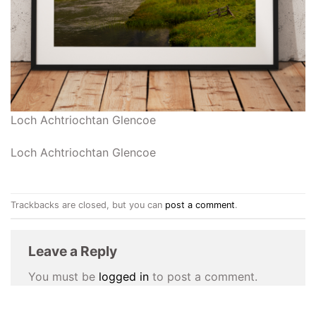
Loch Achtriochtan Glencoe
Loch Achtriochtan Glencoe
Trackbacks are closed, but you can
post a comment
.
Leave a Reply
You must be
logged in
to post a comment.